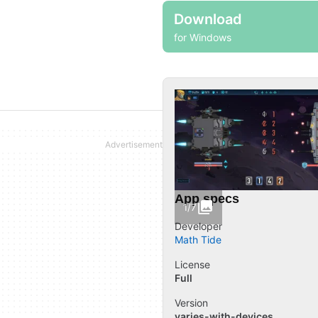
Download
for Windows
App specs
1/7
Developer
Math Tide
License
Full
Version
varies-with-devices