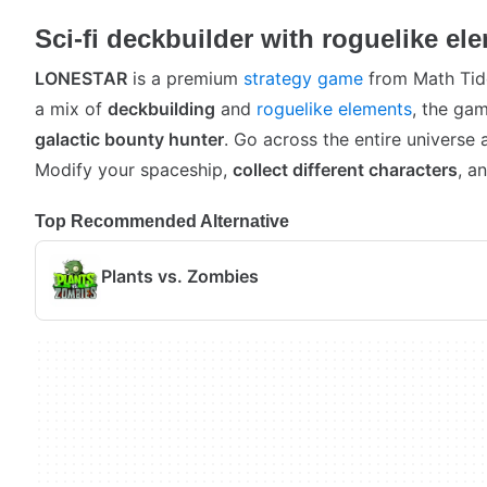
Sci-fi deckbuilder with roguelike el
LONESTAR
is a premium
strategy game
from Math Tid
a mix of
deckbuilding
and
roguelike elements
, the gam
galactic bounty hunter
. Go across the entire universe 
Modify your spaceship,
collect different characters
, a
Top Recommended Alternative
Plants vs. Zombies