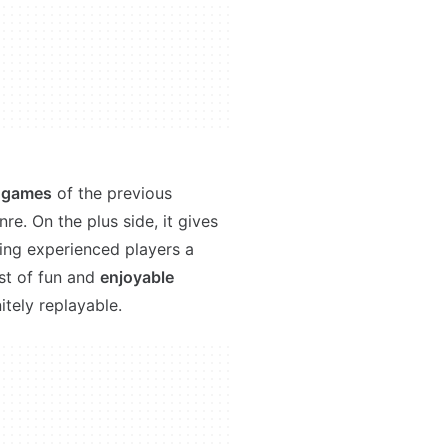
h games
of the previous
re. On the plus side, it gives
ving experienced players a
st of fun and
enjoyable
itely replayable.