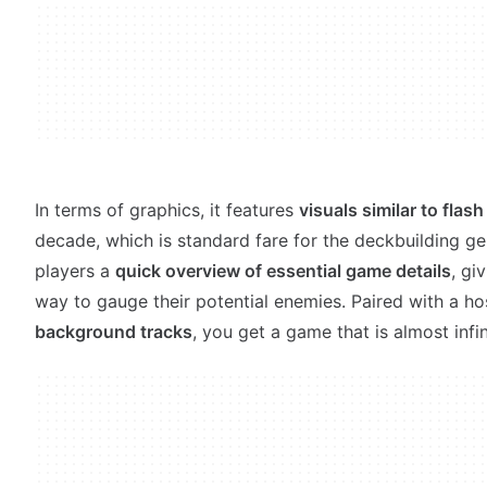
In terms of graphics, it features
visuals similar to flas
decade, which is standard fare for the deckbuilding gen
players a
quick overview of essential game details
, gi
way to gauge their potential enemies. Paired with a ho
background tracks
, you get a game that is almost infin