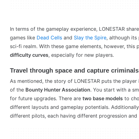
In terms of the gameplay experience, LONESTAR shares a
games like
Dead Cells
and
Slay the Spire
, although its
sci-fi realm. With these game elements, however, this
difficulty curves
, especially for new players.
Travel through space and capture criminals
As mentioned, the story of LONESTAR puts the player
of the
Bounty Hunter Association
. You start with a sm
for future upgrades. There are
two base models
to cho
different layouts and gameplay potentials. Additionall
different pilots, each having different progression and