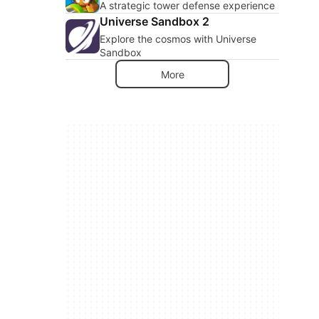
A strategic tower defense experience
Universe Sandbox 2
Explore the cosmos with Universe
Sandbox
More