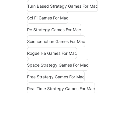
Turn Based Strategy Games For Mac
Sci Fi Games For Mac
Pc Strategy Games For Mac
Sciencefiction Games For Mac
Roguelike Games For Mac
Space Strategy Games For Mac
Free Strategy Games For Mac
Real Time Strategy Games For Mac