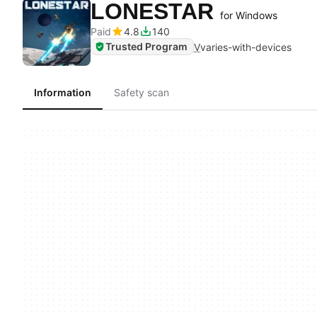
LONESTAR
for Windows
Paid
4.8
140
Trusted Program
V
varies-with-devices
Information
Safety scan