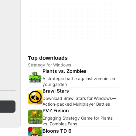
Top downloads
Strategy for Windows
Plants vs. Zombies
A strategic battle against zombies in
your garden
Brawl Stars
Download Brawl Stars for Windows—
Action-packed Multiplayer Battles
PVZ Fusion
Engaging Strategy Game for Plants
vs. Zombies Fans
Bloons TD 6