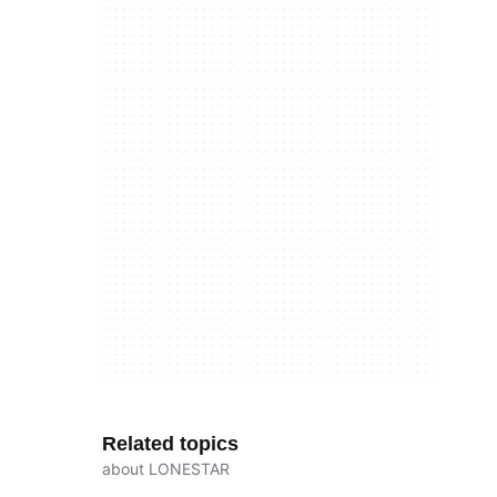
Related topics
about LONESTAR