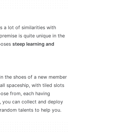
 lot of similarities with
 premise is quite unique in the
 poses
steep learning and
 in the shoes of a new member
all spaceship, with tiled slots
ose from, each having
y, you can collect and deploy
 random talents to help you.