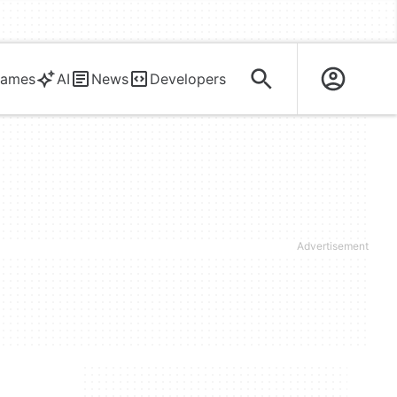
ames
AI
News
Developers