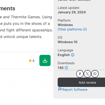
ements
Latest update
January 29, 2024
e and Thermite Games. Using
Platform
e puts you in the shoes of a
Windows
Other platforms (2)
and fight different spaceships.
nd unlock unique talents.
OS
Windows 10
Language
English
4
Downloads
140
Add review
Report Software