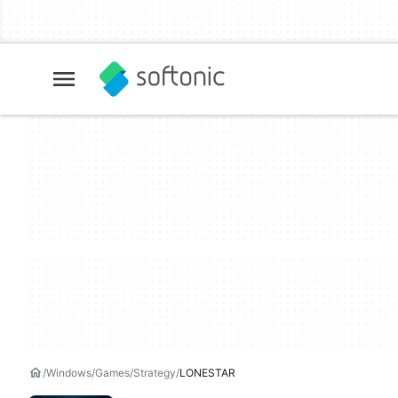
Windows
Games
Strategy
LONESTAR